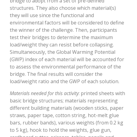
bridge to adopt from a set of pre-defined
structures. They also choose which material(s)
they will use since the functional and
environmental factors will be considered to define
the winner of the challenge. Then, participants
test their bridges to determine the maximum
load/weight they can resist before collapsing.
Simultaneously, the Global Warming Potential
(GWP) index of each material will be accounted for
to assess the environmental performance of the
bridge. The final results will consider the
load/weight ratio and the GWP of each solution.
Materials needed for this activity
: printed sheets with
basic bridge structures; materials representing
different building materials (wooden sticks, paper
straws, paper tape, cotton string, hot-melt glue
bars, rubber bands), various weights (from 0.2 kg
to 5 kg), hook to hold the weights, glue gun,