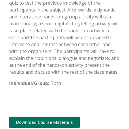
quiz to test the previous knowledge of the
participants in the subject. Afterwards, a dynamic
and interactive hands-on group activity will take
place. Finally, a short digital storytelling activity will
take place related with the hands-on activity. In
each part the participants will be encouraged to
intervene and interact between each other and
with the organizers. The participants will have to
explain their opinions, dialogue and negotiate, and
at the end of the hands-on activity present the
results and discuss with the rest of the classmates.
Individual/Group:
Both
Download Course Materials