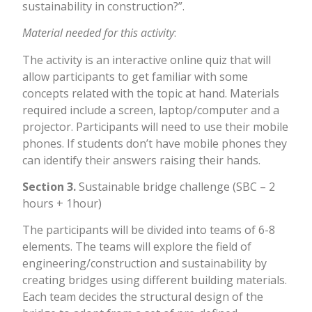
sustainability in construction?”.
Material needed for this activity
:
The activity is an interactive online quiz that will
allow participants to get familiar with some
concepts related with the topic at hand. Materials
required include a screen, laptop/computer and a
projector. Participants will need to use their mobile
phones. If students don’t have mobile phones they
can identify their answers raising their hands.
Section 3.
Sustainable bridge challenge (SBC – 2
hours + 1hour)
The participants will be divided into teams of 6-8
elements. The teams will explore the field of
engineering/construction and sustainability by
creating bridges using different building materials.
Each team decides the structural design of the