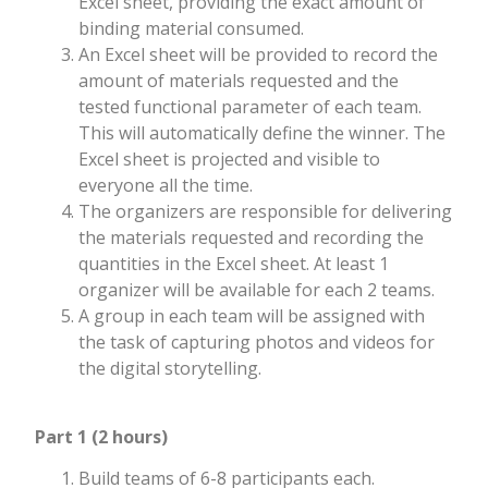
Excel sheet, providing the exact amount of
binding material consumed.
An Excel sheet will be provided to record the
amount of materials requested and the
tested functional parameter of each team.
This will automatically define the winner. The
Excel sheet is projected and visible to
everyone all the time.
The organizers are responsible for delivering
the materials requested and recording the
quantities in the Excel sheet. At least 1
organizer will be available for each 2 teams.
A group in each team will be assigned with
the task of capturing photos and videos for
the digital storytelling.
Part 1 (2 hours)
Build teams of 6-8 participants each.