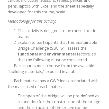
cardboard cutter, scissors, tables, pencils and
pens, laptop with Excel and the sheet especially
developed for this course, scale.
Methodology for this activity
:
This activity is designed to be carried out in
teams.
Explain to participants that this Sustainable
Bridge Challenge (SBC) will assess the
functional
and
environmental
factors, so
that the following must be considered:
– Participants must choose from the available
“building materials,” exposed in a table.
– Each material has a GWP index associated with
the mass used of each material.
The span of the bridge will be pre-defined as
a condition for the construction of the bridge
and the structure of the bridge can be