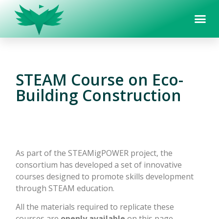
STEAM Course on Eco-
Building Construction
As part of the STEAMigPOWER project, the
consortium has developed a set of innovative
courses designed to promote skills development
through STEAM education.
All the materials required to replicate these
courses are
openly available
on this page,