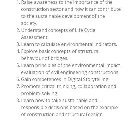
Raise awareness to the importance of the
construction sector and how it can contribute
to the sustainable development of the
society.
Understand concepts of Life Cycle
Assessment.
Learn to calculate environmental indicators.
Explore basic concepts of structural
behaviour of bridges.
Learn principles of the environmental impact
evaluation of civil engineering constructions.
Gain competences in Digital Storytelling.
Promote critical thinking, collaboration and
problem-solving.
Learn how to take sustainable and
responsible decisions based on the example
of construction and structural design.