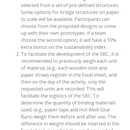
selected from a set of pre-defined structures.
Some options for bridge structures on paper
to scale will be available. Participants can
choose from the proposed designs or come
up with their own prototypes. If a team
choose the second option, it will have a 10%
extra bonus on the sustainability index.
To facilitate the development of the SBC, it is
recommended to previously weigh each unit
of material, (e.g., each wooden stick and
paper straw) register in the Excel sheet, and
then on the day of the activity, only the
requested units are recorded. This will
facilitate the logistics of the SBC. To
determine the quantity of binding materials
used, (e.g., paper tape and Hot-Melt Glue
Bars) weigh them before and after use. The
difference in weight should be inserted in the