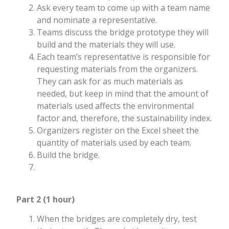
Ask every team to come up with a team name
and nominate a representative.
Teams discuss the bridge prototype they will
build and the materials they will use.
Each team’s representative is responsible for
requesting materials from the organizers.
They can ask for as much materials as
needed, but keep in mind that the amount of
materials used affects the environmental
factor and, therefore, the sustainability index.
Organizers register on the Excel sheet the
quantity of materials used by each team.
Build the bridge.
Part 2 (1 hour)
When the bridges are completely dry, test