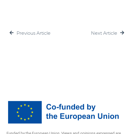
Previous Article
Next Article
Funded by the European Union. Views and opinions expressed are