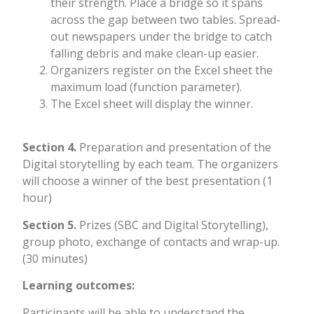
their strength. Place a bridge so it spans
across the gap between two tables. Spread-
out newspapers under the bridge to catch
falling debris and make clean-up easier.
Organizers register on the Excel sheet the
maximum load (function parameter).
The Excel sheet will display the winner.
Section 4.
Preparation and presentation of the
Digital storytelling by each team. The organizers
will choose a winner of the best presentation (1
hour)
Section 5.
Prizes (SBC and Digital Storytelling),
group photo, exchange of contacts and wrap-up.
(30 minutes)
L
earning outcomes:
Participants will be able to understand the