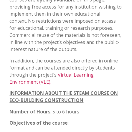
providing free access for any institution wishing to
implement them in their own educational
context.
No restrictions were imposed on access
for educational, training or research purposes.
Commercial reuse of the materials is not foreseen,
in line with the project’s objectives and the public-
interest nature of the outputs.
In addition, the courses are also offered in online
format and can be attended directly by students
through the project’s
Virtual Learning
Environment (VLE).
INFORMATION ABOUT THE STEAM COURSE ON
ECO-BUILDING CONSTRUCTION
Number of Hours
: 5 to 6 hours
Objectives of the course
: