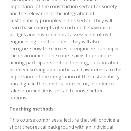
importance of the construction sector for society
and the relevance of the integration of
sustainability principles in this sector. They will
learn basic concepts of structural behaviour of
bridges and environmental assessment of civil
engineering constructions. They will also
recognize how the choices of engineers can impact
the environment. The course aims to promote
among participants: critical thinking, collaboration,
problem-solving approaches and awareness to the
importance of the integration of the sustainability
paradigm in the construction sector, in order to
take informed decisions and choose better
options.
Teaching methods:
This course comprises a lecture that will provide a
short theoretical background with an individual