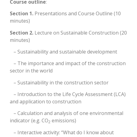
Course outline
:
Section 1.
Presentations and Course Outline (10
minutes)
Section 2.
Lecture on Sustainable Construction (20
minutes)
– Sustainability and sustainable development
– The importance and impact of the construction
sector in the world
– Sustainability in the construction sector
– Introduction to the Life Cycle Assessment (LCA)
and application to construction
– Calculation and analysis of one environmental
indicator (e.g. CO
emissions)
2
– Interactive activity: “What do I know about