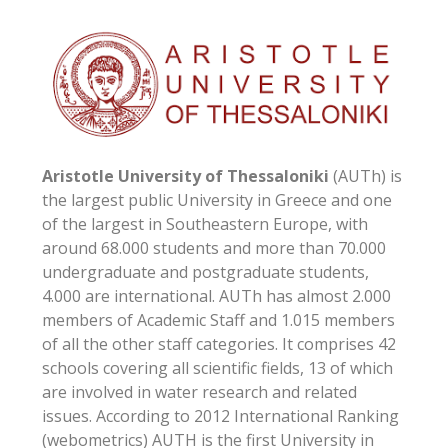
Aristotle University of Thessaloniki
(AUTh) is
the largest public University in Greece and one
of the largest in Southeastern Europe, with
around 68.000 students and more than 70.000
undergraduate and postgraduate students,
4.000 are international. AUTh has almost 2.000
members of Academic Staff and 1.015 members
of all the other staff categories. It comprises 42
schools covering all scientific fields, 13 of which
are involved in water research and related
issues. According to 2012 International Ranking
(webometrics) AUTH is the first University in