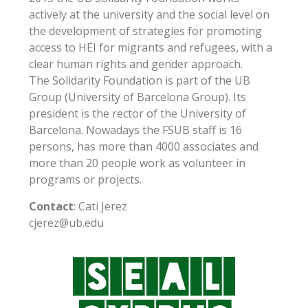
actively at the university and the social level on
the development of strategies for promoting
access to HEI for migrants and refugees, with a
clear human rights and gender approach.
The Solidarity Foundation is part of the UB
Group (University of Barcelona Group). Its
president is the rector of the University of
Barcelona. Nowadays the FSUB staff is 16
persons, has more than 4000 associates and
more than 20 people work as volunteer in
programs or projects.
Contact
: Cati Jerez
cjerez@ub.edu