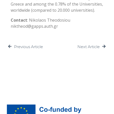
Greece and among the 0.78% of the Universities,
worldwide (compared to 20.000 universities).
Contact
: Nikolaos Theodosiou
niktheod@gapps.auth.gr
Previous Article
Next Article