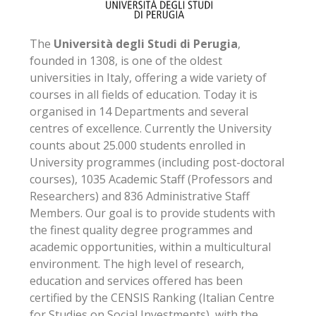
The
Università degli Studi di Perugia
,
founded in 1308, is one of the oldest
universities in Italy, offering a wide variety of
courses in all fields of education. Today it is
organised in 14 Departments and several
centres of excellence. Currently the University
counts about 25.000 students enrolled in
University programmes (including post-doctoral
courses), 1035 Academic Staff (Professors and
Researchers) and 836 Administrative Staff
Members. Our goal is to provide students with
the finest quality degree programmes and
academic opportunities, within a multicultural
environment. The high level of research,
education and services offered has been
certified by the CENSIS Ranking (Italian Centre
for Studies on Social Investments), with the