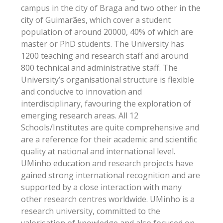
campus in the city of Braga and two other in the
city of Guimarães, which cover a student
population of around 20000, 40% of which are
master or PhD students. The University has
1200 teaching and research staff and around
800 technical and administrative staff. The
University’s organisational structure is flexible
and conducive to innovation and
interdisciplinary, favouring the exploration of
emerging research areas. All 12
Schools/Institutes are quite comprehensive and
are a reference for their academic and scientific
quality at national and international level.
UMinho education and research projects have
gained strong international recognition and are
supported by a close interaction with many
other research centres worldwide. UMinho is a
research university, committed to the
valorisation of knowledge and also focused on