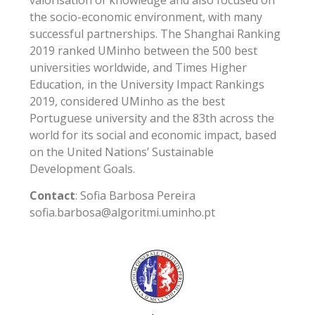
the socio-economic environment, with many
successful partnerships. The Shanghai Ranking
2019 ranked UMinho between the 500 best
universities worldwide, and Times Higher
Education, in the University Impact Rankings
2019, considered UMinho as the best
Portuguese university and the 83th across the
world for its social and economic impact, based
on the United Nations’ Sustainable
Development Goals.
Contact
: Sofia Barbosa Pereira
sofia.barbosa@algoritmi.uminho.pt