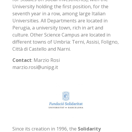
University holding the first position, for the
seventh year in a row, among large Italian
Universities. All Departments are located in
Perugia, a university town, rich in art and
culture. Other Science Campus are located in
different towns of Umbria: Terni, Assisi, Foligno,
Città di Castello and Narni.
Contact
: Marzio Rosi
marzio.rosi@unipg.it
Since its creation in 1996, the
Solidarity