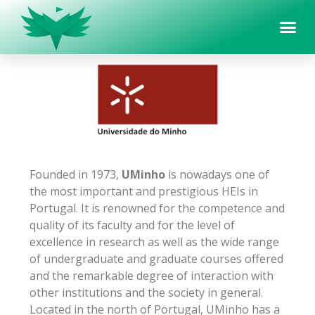
Founded in 1973,
UMinho
is nowadays one of
the most important and prestigious HEIs in
Portugal. It is renowned for the competence and
quality of its faculty and for the level of
excellence in research as well as the wide range
of undergraduate and graduate courses offered
and the remarkable degree of interaction with
other institutions and the society in general.
Located in the north of Portugal, UMinho has a