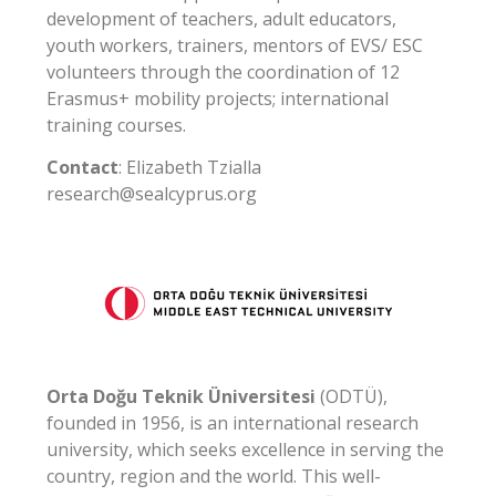
development of teachers, adult educators,
youth workers, trainers, mentors of EVS/ ESC
volunteers through the coordination of 12
Erasmus+ mobility projects; international
training courses.
Contact
: Elizabeth Tzialla
research@sealcyprus.org
Orta Doğu Teknik Üniversitesi
(ODTÜ),
founded in 1956, is an international research
university, which seeks excellence in serving the
country, region and the world. This well-