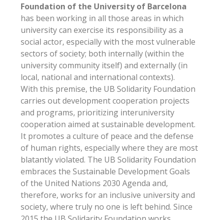
Foundation of the University of Barcelona
has been working in all those areas in which
university can exercise its responsibility as a
social actor, especially with the most vulnerable
sectors of society; both internally (within the
university community itself) and externally (in
local, national and international contexts).
With this premise, the UB Solidarity Foundation
carries out development cooperation projects
and programs, prioritizing interuniversity
cooperation aimed at sustainable development.
It promotes a culture of peace and the defense
of human rights, especially where they are most
blatantly violated. The UB Solidarity Foundation
embraces the Sustainable Development Goals
of the United Nations 2030 Agenda and,
therefore, works for an inclusive university and
society, where truly no one is left behind. Since
2015 the UB Solidarity Foundation works