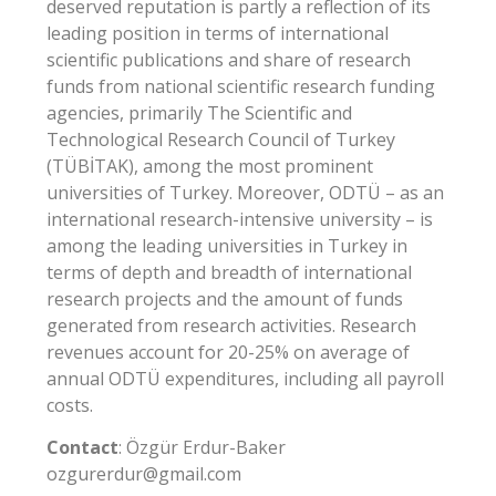
deserved reputation is partly a reflection of its
leading position in terms of international
scientific publications and share of research
funds from national scientific research funding
agencies, primarily The Scientific and
Technological Research Council of Turkey
(TÜBİTAK), among the most prominent
universities of Turkey. Moreover, ODTÜ – as an
international research-intensive university – is
among the leading universities in Turkey in
terms of depth and breadth of international
research projects and the amount of funds
generated from research activities. Research
revenues account for 20-25% on average of
annual ODTÜ expenditures, including all payroll
costs.
Contact
: Özgür Erdur-Baker
ozgurerdur@gmail.com