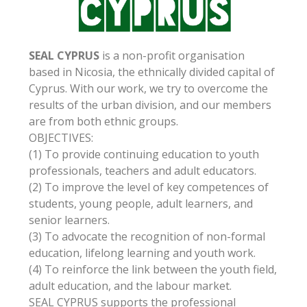
SEAL CYPRUS
is a non-profit organisation
based in Nicosia, the ethnically divided capital of
Cyprus. With our work, we try to overcome the
results of the urban division, and our members
are from both ethnic groups.
OBJECTIVES:
(1) To provide continuing education to youth
professionals, teachers and adult educators.
(2) To improve the level of key competences of
students, young people, adult learners, and
senior learners.
(3) To advocate the recognition of non-formal
education, lifelong learning and youth work.
(4) To reinforce the link between the youth field,
adult education, and the labour market.
SEAL CYPRUS supports the professional