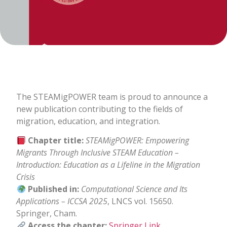
The STEAMigPOWER team is proud to announce a
new publication contributing to the fields of
migration, education, and integration.
Chapter title:
STEAMigPOWER: Empowering
Migrants Through Inclusive STEAM Education –
Introduction: Education as a Lifeline in the Migration
Crisis
Published in:
Computational Science and Its
Applications – ICCSA 2025
, LNCS vol. 15650.
Springer, Cham.
Access the chapter:
Springer Link