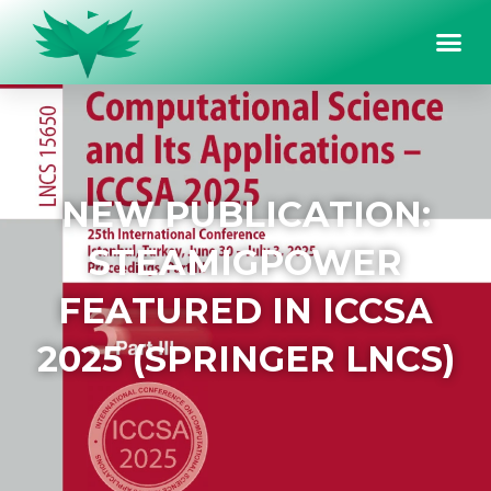
NEW PUBLICATION:
STEAMIGPOWER
FEATURED IN ICCSA
2025 (SPRINGER LNCS)