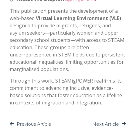
This publication presents the development of a
web-based
Virtual Learning Environment (VLE)
designed to provide migrants, refugees, and
asylum seekers—particularly women and upper
secondary school students—with access to STEAM
education. These groups are often
underrepresented in STEM fields due to persistent
educational inequalities, limiting opportunities for
marginalised populations.
Through this work, STEAMigPOWER reaffirms its
commitment to advancing inclusive, evidence-
based solutions that foster education as a lifeline
in contexts of migration and integration.
Previous Article
Next Article