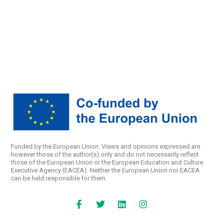
Funded by the European Union. Views and opinions expressed are
however those of the author(s) only and do not necessarily reflect
those of the European Union or the European Education and Culture
Executive Agency (EACEA). Neither the European Union nor EACEA
can be held responsible for them.