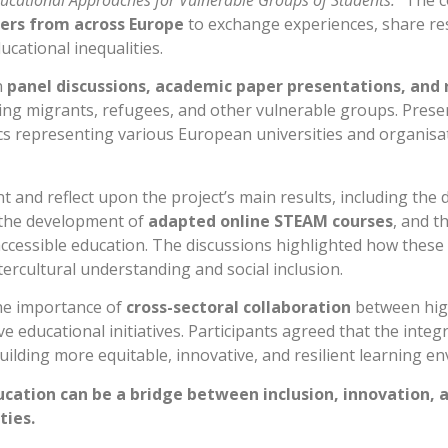
cational Approaches for Vulnerable Groups of Students.”
The c
kers from across Europe
to exchange experiences, share res
cational inequalities.
n
panel discussions, academic paper presentations, and 
ing migrants, refugees, and other vulnerable groups. Prese
epresenting various European universities and organisati
 and reflect upon the project’s main results, including the 
 the development of
adapted online STEAM courses
, and t
ccessible education. The discussions highlighted how these t
ntercultural understanding and social inclusion.
he importance of
cross-sectoral collaboration
between high
sive educational initiatives. Participants agreed that the in
uilding more equitable, innovative, and resilient learning e
tion can be a bridge between inclusion, innovation, 
ties.