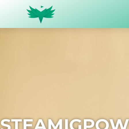
STEAMIGPOW