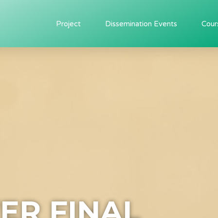
Project
Dissemination Events
Cour
ER FINAL