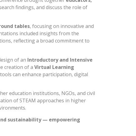
onference brought together
educators,
earch findings, and discuss the role of
round tables
, focusing on innovative and
ntations included insights from the
ons, reflecting a broad commitment to
design of an
Introductory and Intensive
he creation of a
Virtual Learning
ools can enhance participation, digital
er education institutions, NGOs, and civil
tegration of STEAM approaches in higher
nvironments.
and sustainability — empowering