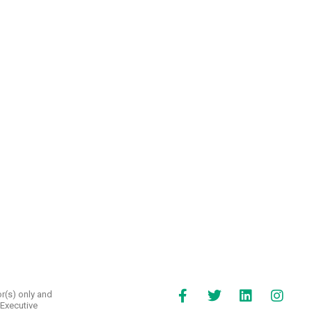
r(s) only and
 Executive