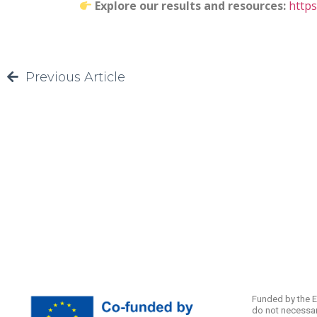
Explore our results and resources:
http
Previous Article
Funded by the E
do not necessar