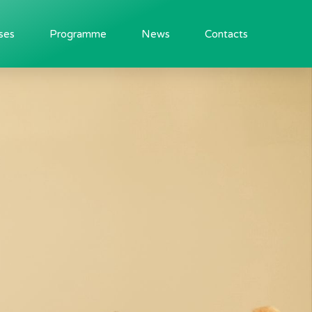
ses
Programme
News
Contacts