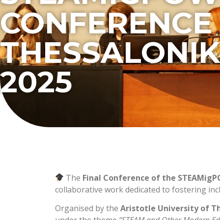
CONFERENCE 
THESSALONIK
2025
The
Final Conference of the STEAMig
collaborative work dedicated to fostering in
Organised by the
Aristotle University of T