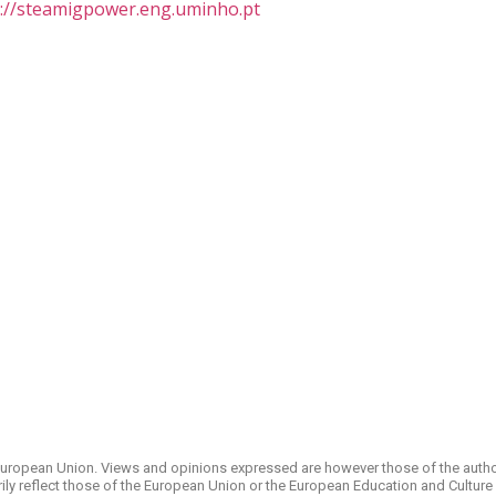
s://steamigpower.eng.uminho.pt
uropean Union. Views and opinions expressed are however those of the autho
ily reflect those of the European Union or the European Education and Culture