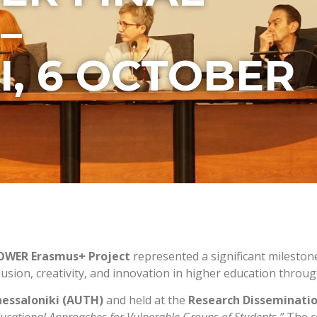
–
I, 6 OCTOBER
POWER Erasmus+ Project
represented a significant mileston
clusion, creativity, and innovation in higher education thr
hessaloniki (AUTH)
and held at the
Research Disseminatio