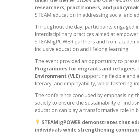
under the theme
“STEAM and Other Modern Edu
researchers, practitioners, and policyma
STEAM education in addressing social and edu
Throughout the day, participants engaged i
interdisciplinary practices aimed at empower
STEAMigPOWER partners and from academics r
inclusive education and lifelong learning.
The event provided an opportunity to present
Programmes for migrants and refugees
,
Environment (VLE)
supporting flexible and a
literacy, and employability, while fostering i
The conference concluded by emphasising t
society to ensure the sustainability of inclu
education can play a transformative role in b
STEAMigPOWER demonstrates that educa
individuals while strengthening communi