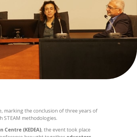
e, marking the conclusion of three years of
ough STEAM methodologies.
n Centre (KEDEA)
, the event took place